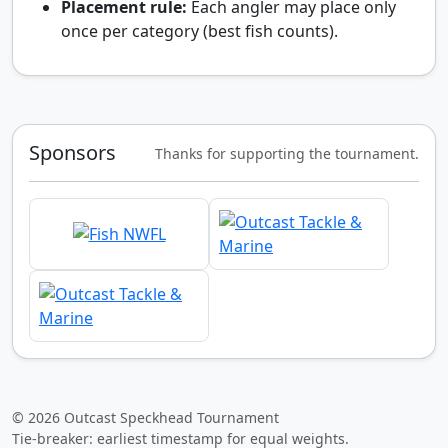
Placement rule:
Each angler may place only
once per category (best fish counts).
Sponsors
Thanks for supporting the tournament.
© 2026 Outcast Speckhead Tournament
Tie-breaker: earliest timestamp for equal weights.