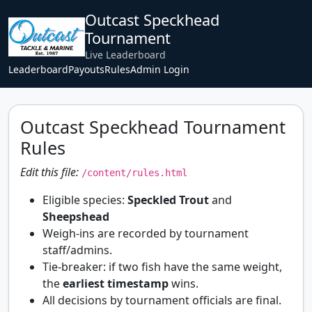
Outcast Speckhead
Tournament
Live Leaderboard
Leaderboard
Payouts
Rules
Admin Login
Outcast Speckhead Tournament
Rules
Edit this file:
/content/rules.html
Eligible species:
Speckled Trout
and
Sheepshead
Weigh-ins are recorded by tournament
staff/admins.
Tie-breaker: if two fish have the same weight,
the
earliest timestamp
wins.
All decisions by tournament officials are final.