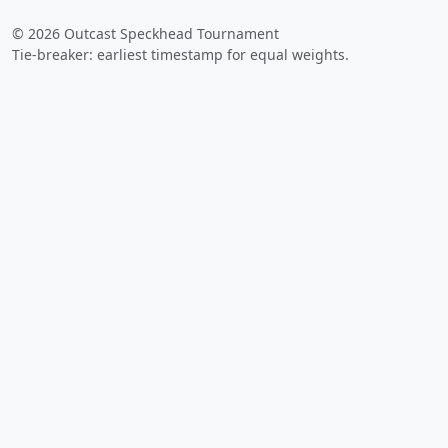
© 2026 Outcast Speckhead Tournament
Tie-breaker: earliest timestamp for equal weights.