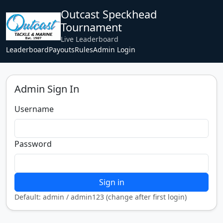
Outcast Speckhead
Tournament
Live Leaderboard
Leaderboard
Payouts
Rules
Admin Login
Admin Sign In
Username
Password
Sign in
Default: admin / admin123 (change after first login)