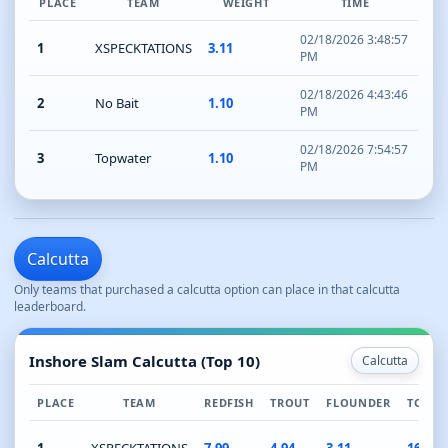
PLACE
TEAM
WEIGHT
TIME
02/18/2026 3:48:57
1
XSPECKTATIONS
3.11
PM
02/18/2026 4:43:46
2
No Bait
1.10
PM
02/18/2026 7:54:57
3
Topwater
1.10
PM
Calcutta
Only teams that purchased a calcutta option can place in that calcutta
leaderboard.
Inshore Slam Calcutta (Top 10)
Calcutta
PLACE
TEAM
REDFISH
TROUT
FLOUNDER
TOTAL