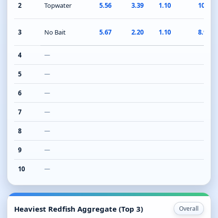
2
Topwater
5.56
3.39
1.10
10.05
3
No Bait
5.67
2.20
1.10
8.97
4
—
5
—
6
—
7
—
8
—
9
—
10
—
Heaviest Redfish Aggregate (Top 3)
Overall