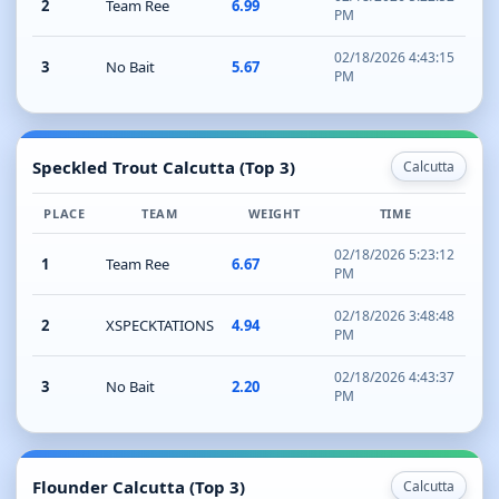
2
Team Ree
6.99
PM
02/18/2026 4:43:15
3
No Bait
5.67
PM
Speckled Trout Calcutta (Top 3)
Calcutta
PLACE
TEAM
WEIGHT
TIME
02/18/2026 5:23:12
1
Team Ree
6.67
PM
02/18/2026 3:48:48
2
XSPECKTATIONS
4.94
PM
02/18/2026 4:43:37
3
No Bait
2.20
PM
Flounder Calcutta (Top 3)
Calcutta