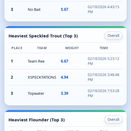
02/18/2026 4:43:15
3
No Bait
5.67
PM
Heaviest Speckled Trout (Top 3)
Overall
PLACE
TEAM
WEIGHT
TIME
02/18/2026 5:23:12
1
Team Ree
6.67
PM
02/18/2026 3:48:48
2
XSPECKTATIONS
4.94
PM
02/18/2026 7:53:28
3
Topwater
3.39
PM
Heaviest Flounder (Top 3)
Overall