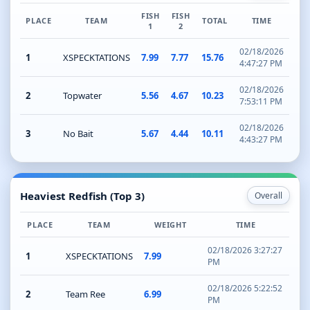
FISH
FISH
PLACE
TEAM
TOTAL
TIME
1
2
02/18/2026
1
XSPECKTATIONS
7.99
7.77
15.76
4:47:27 PM
02/18/2026
2
Topwater
5.56
4.67
10.23
7:53:11 PM
02/18/2026
3
No Bait
5.67
4.44
10.11
4:43:27 PM
Heaviest Redfish (Top 3)
Overall
PLACE
TEAM
WEIGHT
TIME
02/18/2026 3:27:27
1
XSPECKTATIONS
7.99
PM
02/18/2026 5:22:52
2
Team Ree
6.99
PM