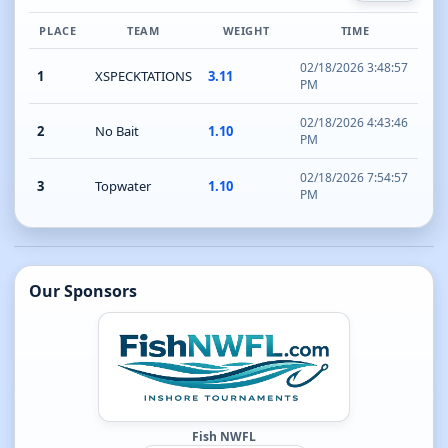
PLACE
TEAM
WEIGHT
TIME
02/18/2026 3:48:57
1
XSPECKTATIONS
3.11
PM
02/18/2026 4:43:46
2
No Bait
1.10
PM
02/18/2026 7:54:57
3
Topwater
1.10
PM
Our Sponsors
Fish NWFL