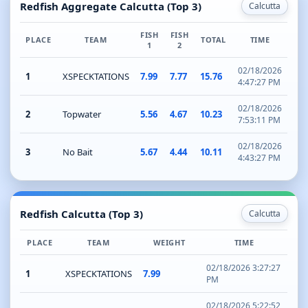
Redfish Aggregate Calcutta (Top 3)
Calcutta
FISH
FISH
PLACE
TEAM
TOTAL
TIME
1
2
02/18/2026
1
XSPECKTATIONS
7.99
7.77
15.76
4:47:27 PM
02/18/2026
2
Topwater
5.56
4.67
10.23
7:53:11 PM
02/18/2026
3
No Bait
5.67
4.44
10.11
4:43:27 PM
Redfish Calcutta (Top 3)
Calcutta
PLACE
TEAM
WEIGHT
TIME
02/18/2026 3:27:27
1
XSPECKTATIONS
7.99
PM
02/18/2026 5:22:52