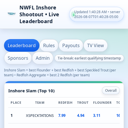
NWFL Inshore
Updated 1:40:28 AM • server
Shootout • Live
2026-08-07T01:40:28-05:00
Leaderboard
Leaderboard
Rules
Payouts
TV View
Sponsors
Admin
Tie-break: earliest qualifying timestamp
Inshore Slam = best Flounder + best Redfish + best Speckled Trout (per
team) • Redfish Aggregate = best 2 Redfish (per team)
Inshore Slam (Top 10)
Overall
PLACE
TEAM
REDFISH
TROUT
FLOUNDER
TOTAL
1
XSPECKTATIONS
7.99
4.94
3.11
16.04