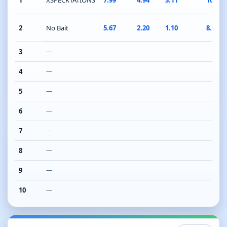
1
XSPECKTATIONS
7.99
4.94
3.11
16.04
2
No Bait
5.67
2.20
1.10
8.97
3
—
4
—
5
—
6
—
7
—
8
—
9
—
10
—